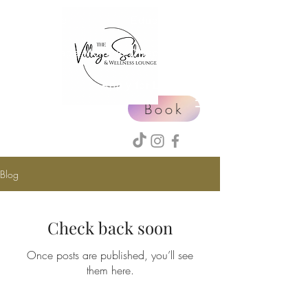
Home
Education
Village Member Directory
Events
Apply for Leasing
Book
Blog
Check back soon
Once posts are published, you’ll see
them here.