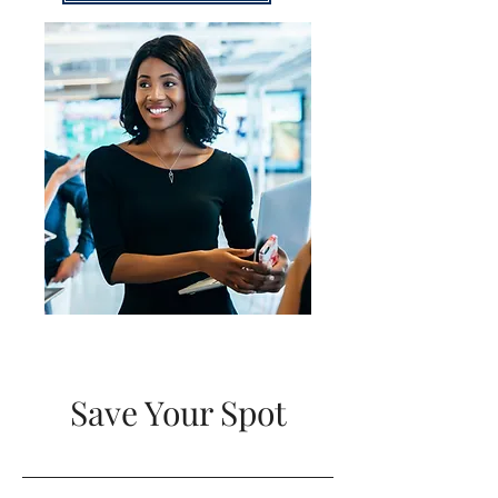
Save Your Spot