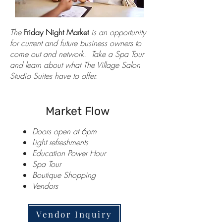
The
Friday Night Market
is an opportunity
for current and future business owners to
come out and network. Take a Spa Tour
and learn about what The Village Salon
Studio Suites have to offer.
Market Flow
Doors open at 6pm
Light refreshments
Education Power Hour
Spa Tour
Boutique Shopping
Vendors
Vendor Inquiry