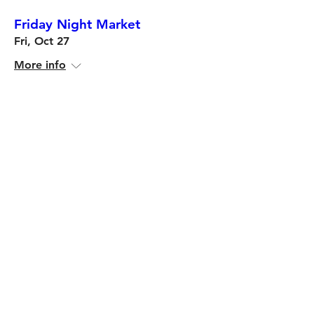
Friday Night Market
Fri, Oct 27
More info
Details
Multiple Dates
Friday Night Market
Fri, Sep 22
More info
Details