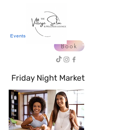
Home
Education
Village Member Directory
Events
Apply for Leasing
Book
Friday Night Market