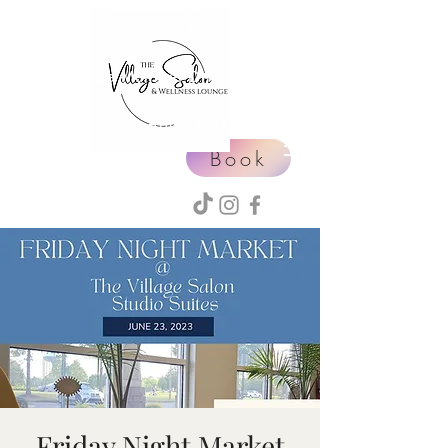
Home
Education
Village Member Directory
Events
Apply for Leasing
Book
Friday Night Market