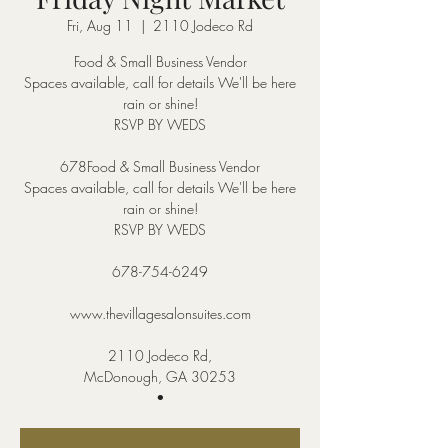
Fri, Aug 11
  |  
2110 Jodeco Rd
Food & Small Business Vendor
Spaces available, call for details We'll be here
rain or shine!
RSVP BY WEDS
678Food & Small Business Vendor
Spaces available, call for details We'll be here
rain or shine!
RSVP BY WEDS
678-754-6249
www.thevillagesalonsuites.com
2110 Jodeco Rd,
McDonough, GA 30253