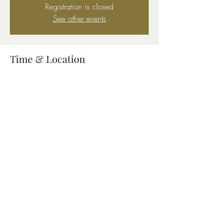
Registration is closed
See other events
Time & Location
Aug 11, 2023, 5:00 PM – 9:00 PM
2110 Jodeco Rd, 2110 Jodeco Rd,
McDonough, GA 30253, USA
Share this event
Connect
About
Location